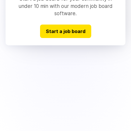
under 10 min with our modern job board
software.
Start a job board