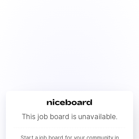
This job board is unavailable.
Start a job board for your community in