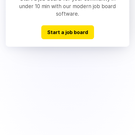
under 10 min with our modern job board
software.
Start a job board