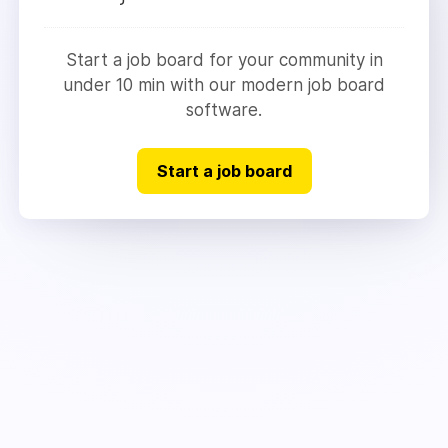
Start a job board for your community in
under 10 min with our modern job board
software.
Start a job board