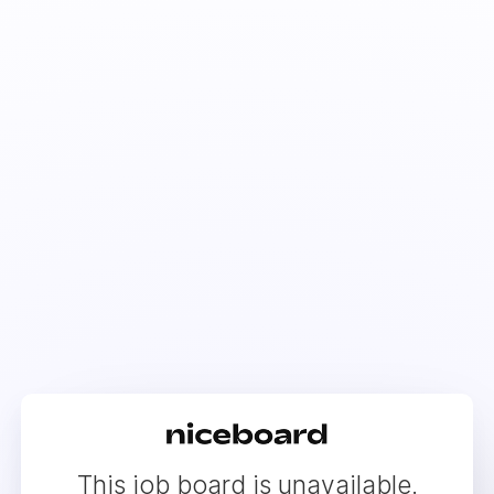
This job board is unavailable.